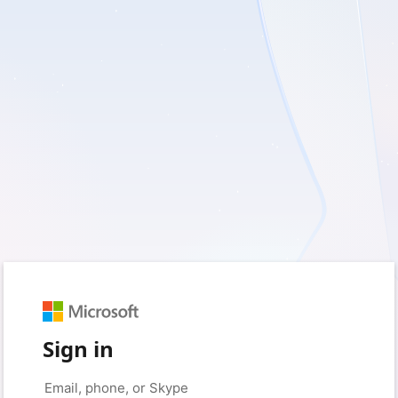
Sign in