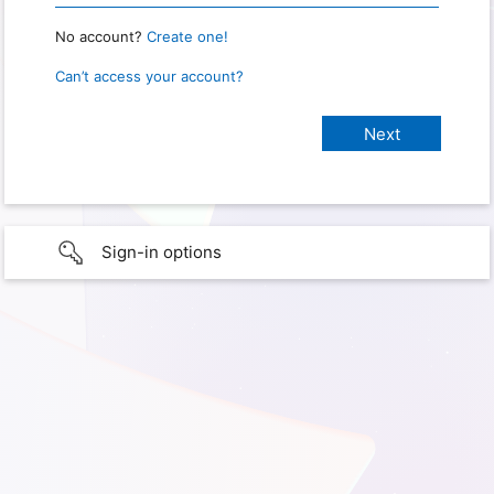
No account?
Create one!
Can’t access your account?
Sign-in options