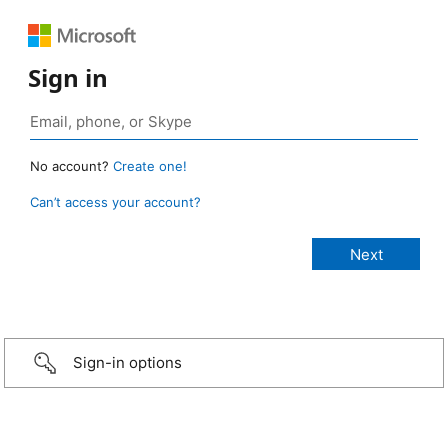
Sign in
No account?
Create one!
Can’t access your account?
Sign-in options