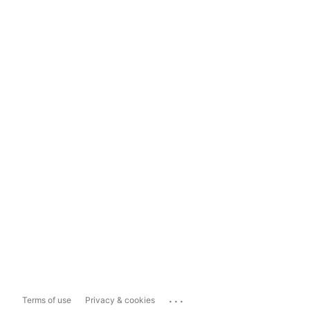
...
Terms of use
Privacy & cookies