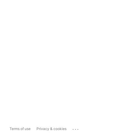
...
Terms of use
Privacy & cookies