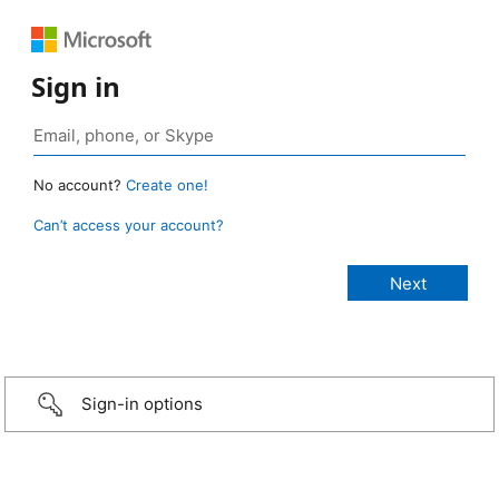
Sign in
No account?
Create one!
Can’t access your account?
Sign-in options