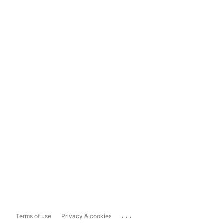
...
Terms of use
Privacy & cookies