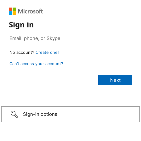
Sign in
No account?
Create one!
Can’t access your account?
Sign-in options