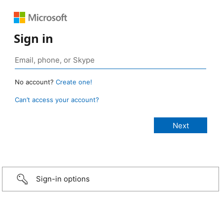
Sign in
No account?
Create one!
Can’t access your account?
Sign-in options