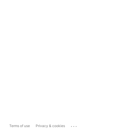
...
Terms of use
Privacy & cookies