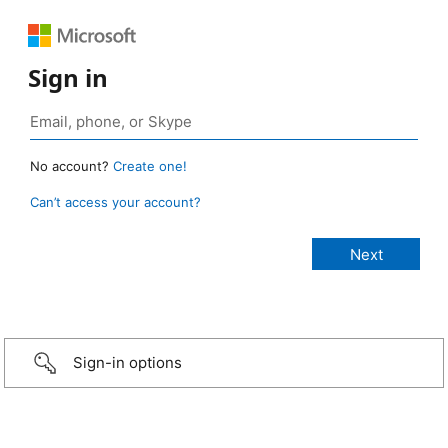
Sign in
No account?
Create one!
Can’t access your account?
Sign-in options