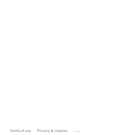
...
Terms of use
Privacy & cookies