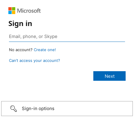
Sign in
No account?
Create one!
Can’t access your account?
Sign-in options