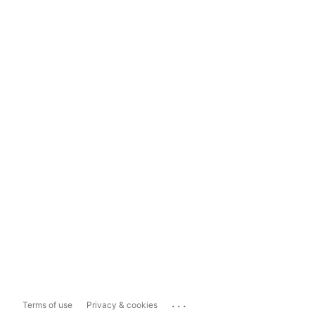
...
Terms of use
Privacy & cookies