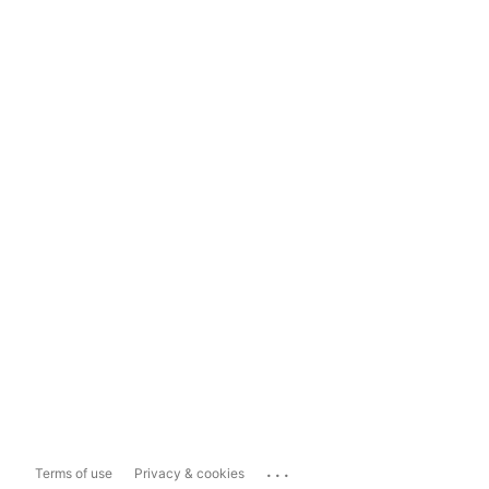
...
Terms of use
Privacy & cookies