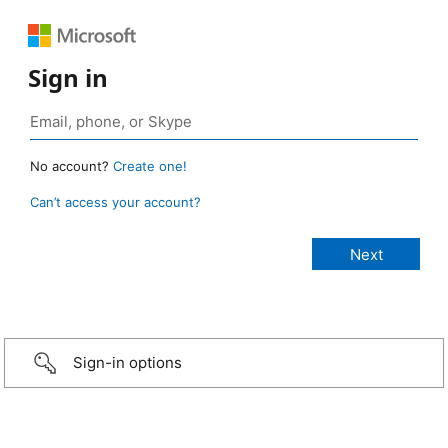
Sign in
No account?
Create one!
Can’t access your account?
Sign-in options