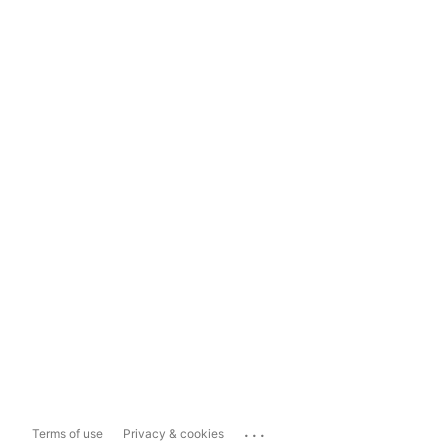
...
Terms of use
Privacy & cookies