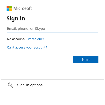
Sign in
No account?
Create one!
Can’t access your account?
Sign-in options