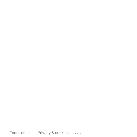
...
Terms of use
Privacy & cookies