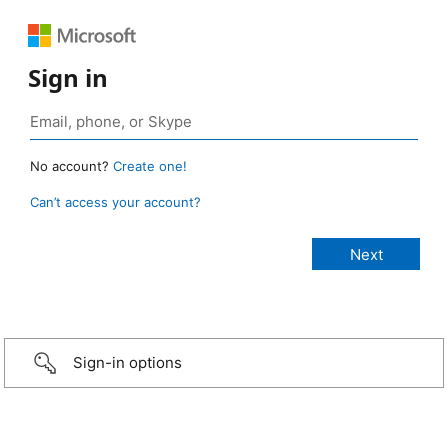
Sign in
No account?
Create one!
Can’t access your account?
Sign-in options