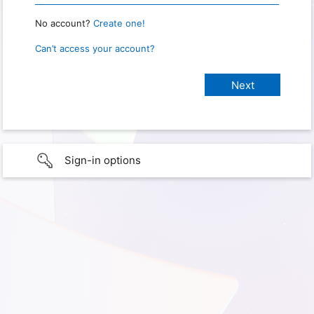
No account?
Create one!
Can’t access your account?
Sign-in options