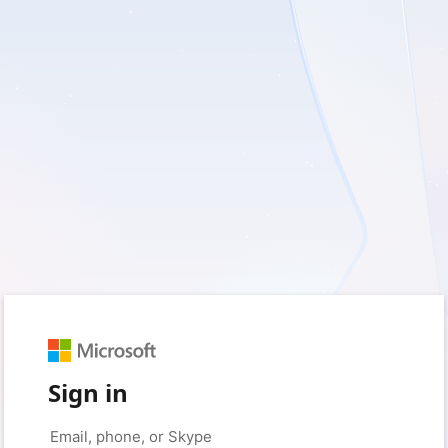
Sign in