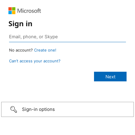
Sign in
No account?
Create one!
Can’t access your account?
Sign-in options