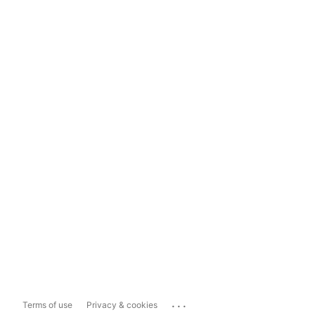
...
Terms of use
Privacy & cookies