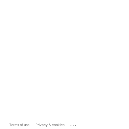
...
Terms of use
Privacy & cookies