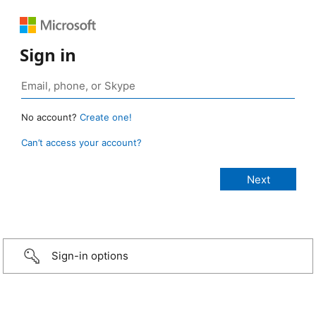
Sign in
No account?
Create one!
Can’t access your account?
Sign-in options