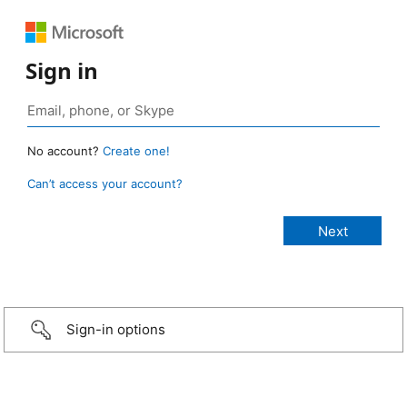
Sign in
No account?
Create one!
Can’t access your account?
Sign-in options