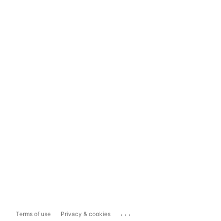
...
Terms of use
Privacy & cookies