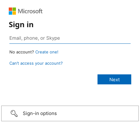
Sign in
No account?
Create one!
Can’t access your account?
Sign-in options