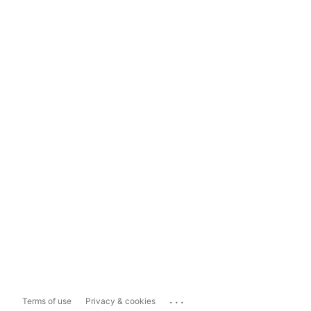
...
Terms of use
Privacy & cookies