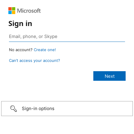
Sign in
No account?
Create one!
Can’t access your account?
Sign-in options