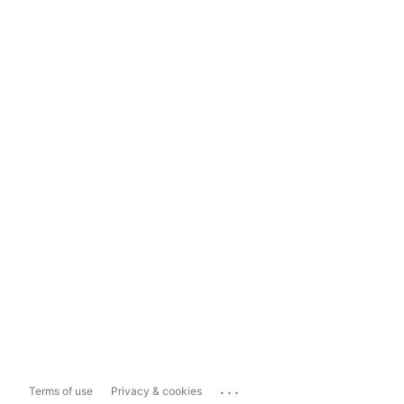
...
Terms of use
Privacy & cookies