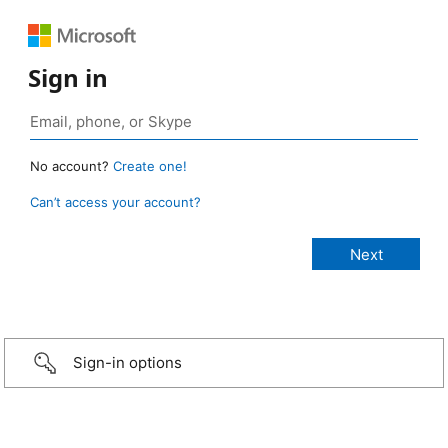
Sign in
No account?
Create one!
Can’t access your account?
Sign-in options