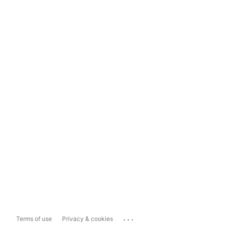
...
Terms of use
Privacy & cookies