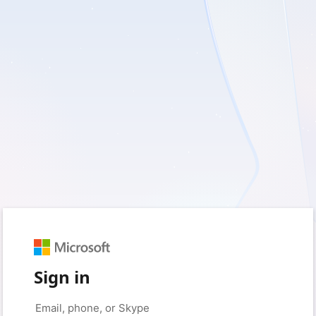
Sign in