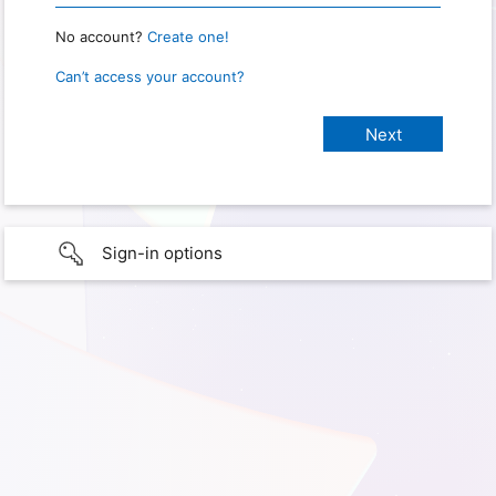
No account?
Create one!
Can’t access your account?
Sign-in options