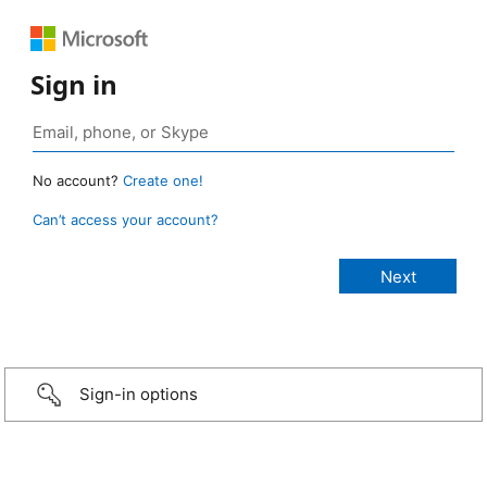
Sign in
No account?
Create one!
Can’t access your account?
Sign-in options