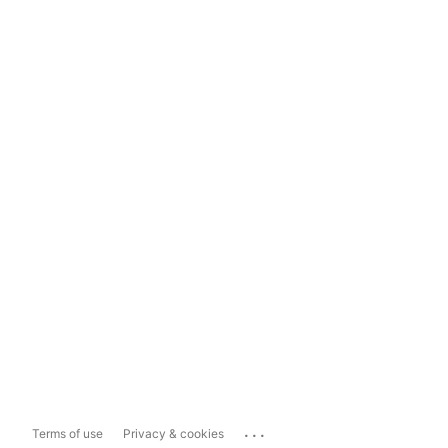
...
Terms of use
Privacy & cookies