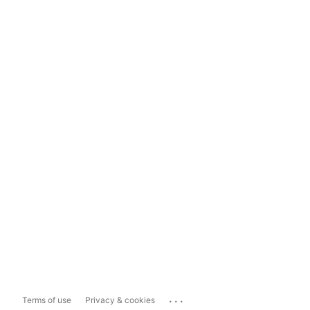
...
Terms of use
Privacy & cookies