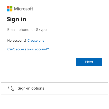
Sign in
No account?
Create one!
Can’t access your account?
Sign-in options