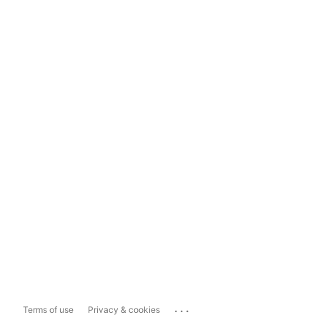
...
Terms of use
Privacy & cookies