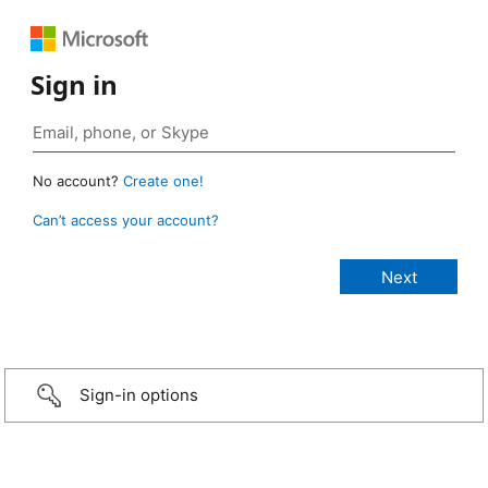
Sign in
No account?
Create one!
Can’t access your account?
Sign-in options