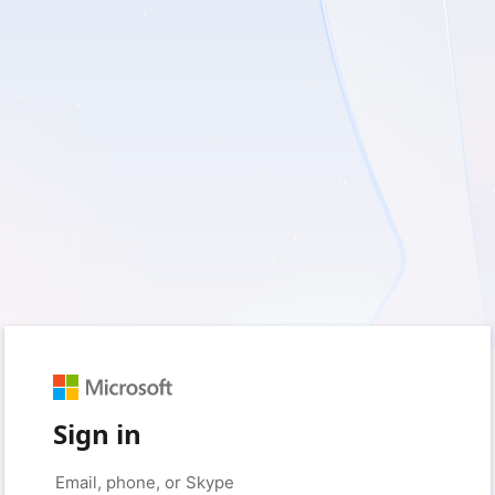
Sign in