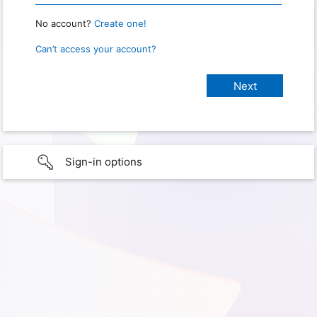
No account?
Create one!
Can’t access your account?
Sign-in options