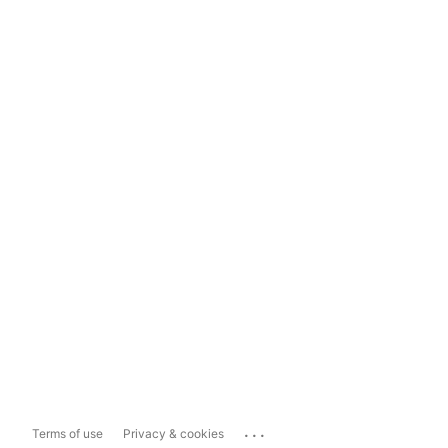
...
Terms of use
Privacy & cookies