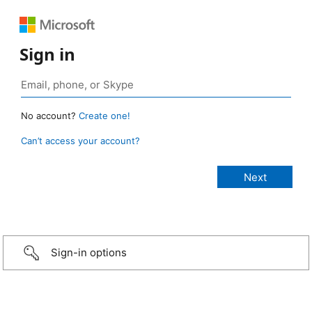
Sign in
No account?
Create one!
Can’t access your account?
Sign-in options