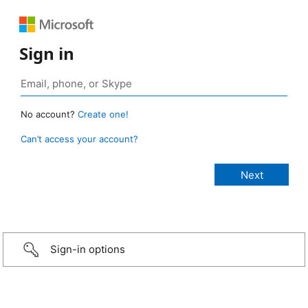
Sign in
No account?
Create one!
Can’t access your account?
Sign-in options