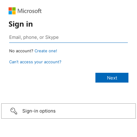
Sign in
No account?
Create one!
Can’t access your account?
Sign-in options