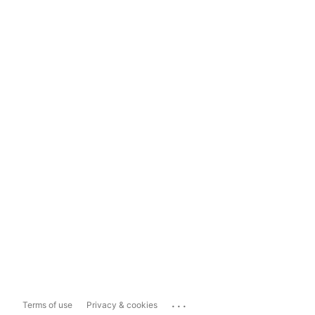
...
Terms of use
Privacy & cookies