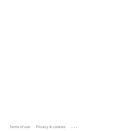
...
Terms of use
Privacy & cookies