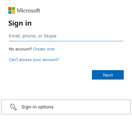
Sign in
No account?
Create one!
Can’t access your account?
Sign-in options