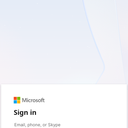
Sign in