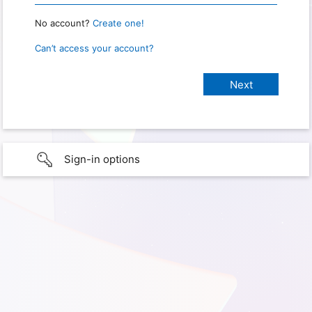
No account?
Create one!
Can’t access your account?
Sign-in options