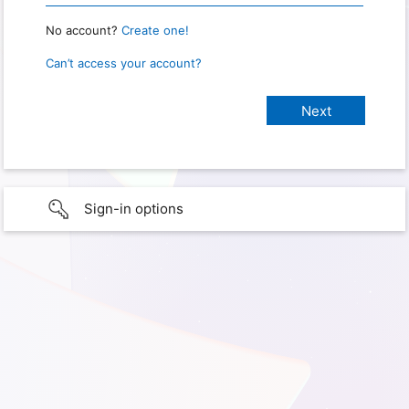
No account?
Create one!
Can’t access your account?
Sign-in options