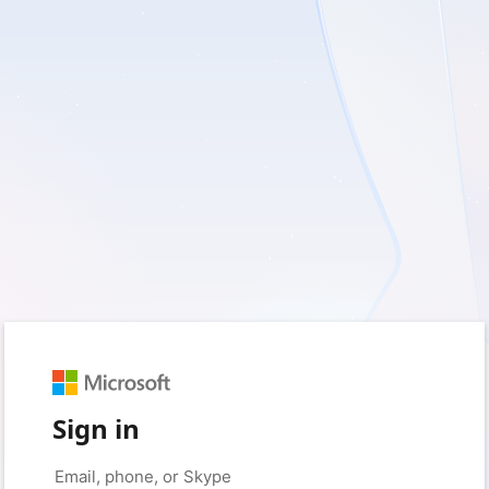
Sign in