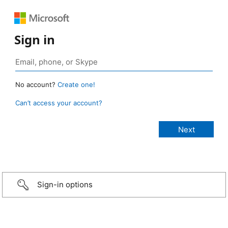
Sign in
No account?
Create one!
Can’t access your account?
Sign-in options