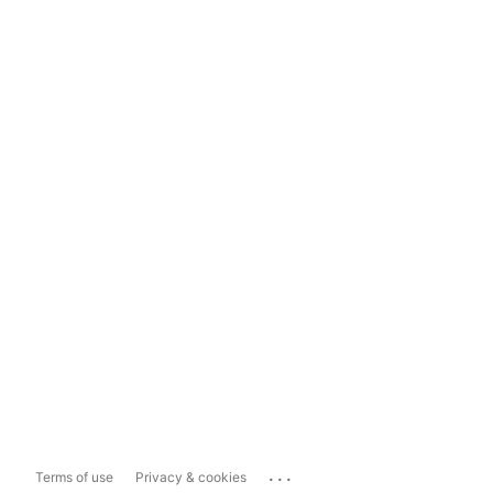
...
Terms of use
Privacy & cookies