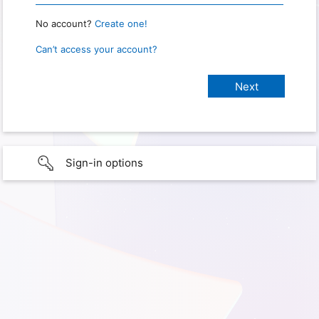
No account?
Create one!
Can’t access your account?
Sign-in options