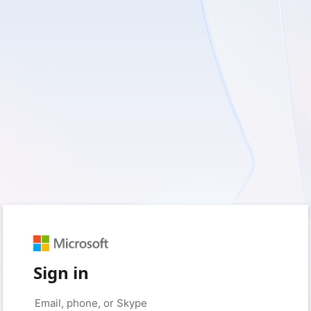
Sign in