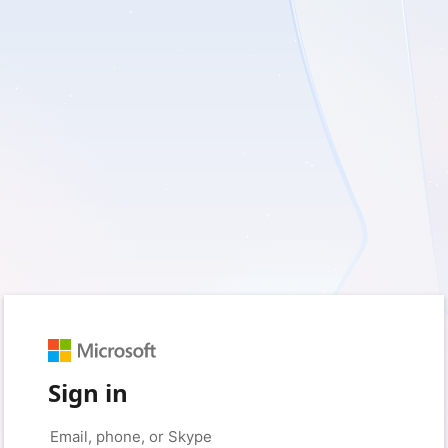
Sign in