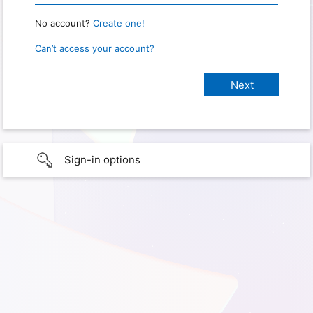
No account?
Create one!
Can’t access your account?
Sign-in options