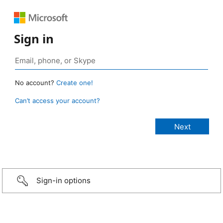
Sign in
No account?
Create one!
Can’t access your account?
Sign-in options