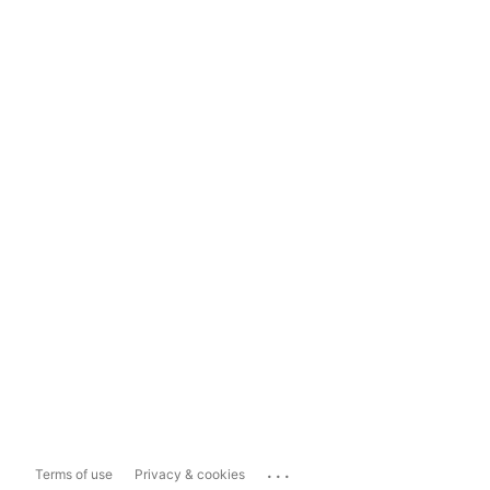
...
Terms of use
Privacy & cookies