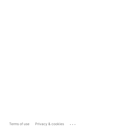
...
Terms of use
Privacy & cookies