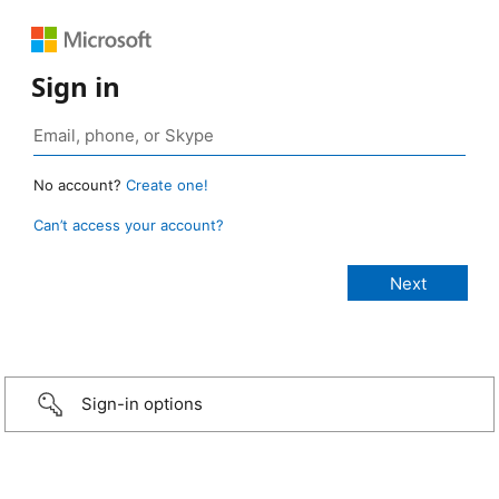
Sign in
No account?
Create one!
Can’t access your account?
Sign-in options