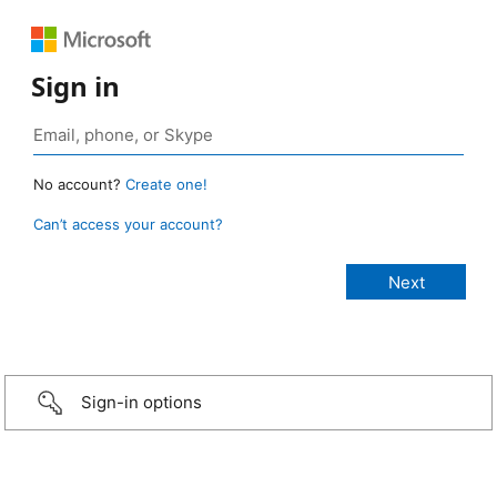
Sign in
No account?
Create one!
Can’t access your account?
Sign-in options