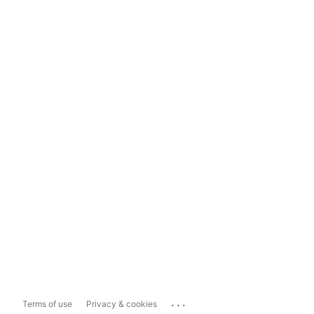
...
Terms of use
Privacy & cookies