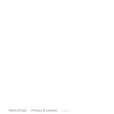
...
Terms of use
Privacy & cookies