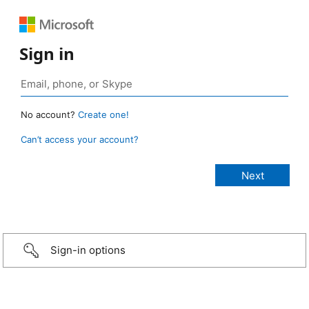
Sign in
No account?
Create one!
Can’t access your account?
Sign-in options