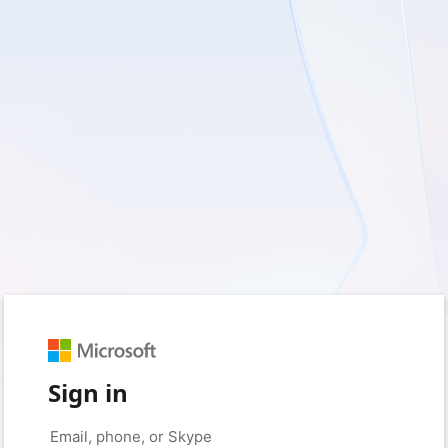
Sign in