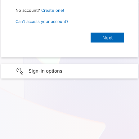
No account?
Create one!
Can’t access your account?
Sign-in options