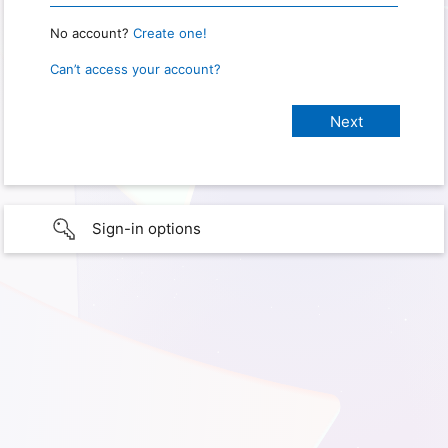
No account?
Create one!
Can’t access your account?
Sign-in options