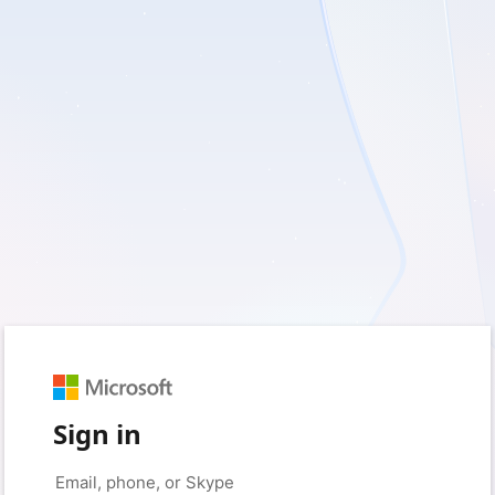
Sign in