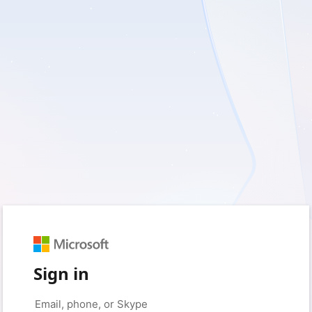
Sign in