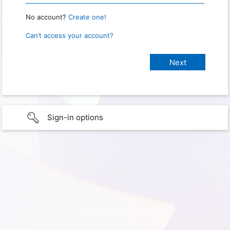
No account?
Create one!
Can’t access your account?
Sign-in options