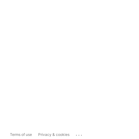
...
Terms of use
Privacy & cookies