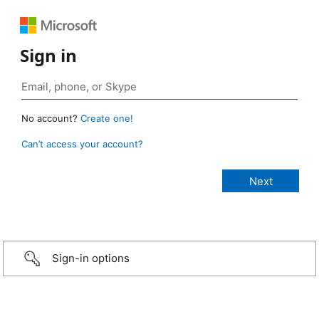
Sign in
No account?
Create one!
Can’t access your account?
Sign-in options