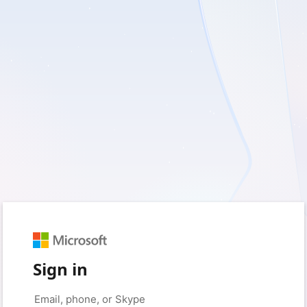
Sign in