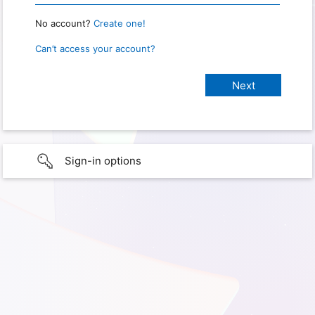
No account?
Create one!
Can’t access your account?
Sign-in options