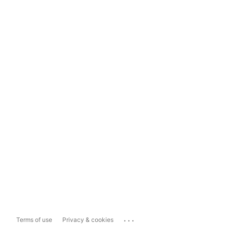
...
Terms of use
Privacy & cookies