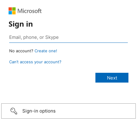
Sign in
No account?
Create one!
Can’t access your account?
Sign-in options