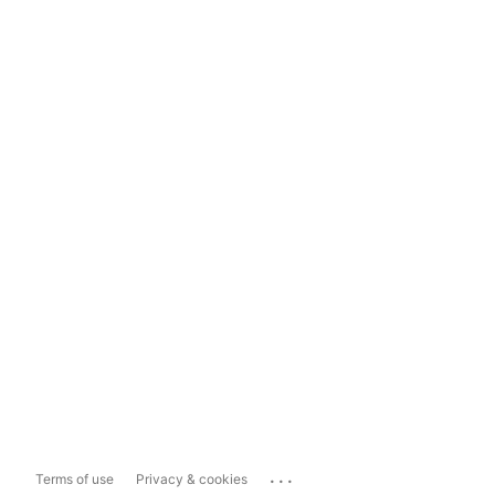
...
Terms of use
Privacy & cookies