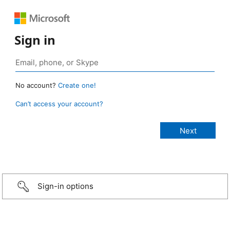
Sign in
No account?
Create one!
Can’t access your account?
Sign-in options