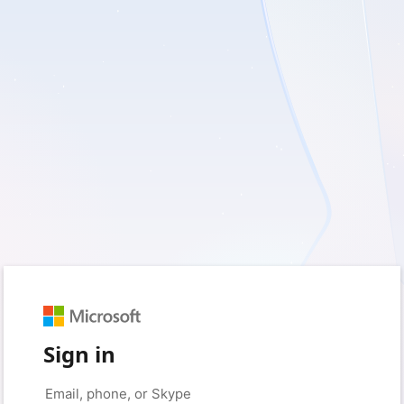
Sign in