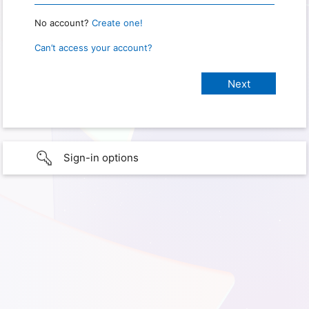
No account?
Create one!
Can’t access your account?
Sign-in options