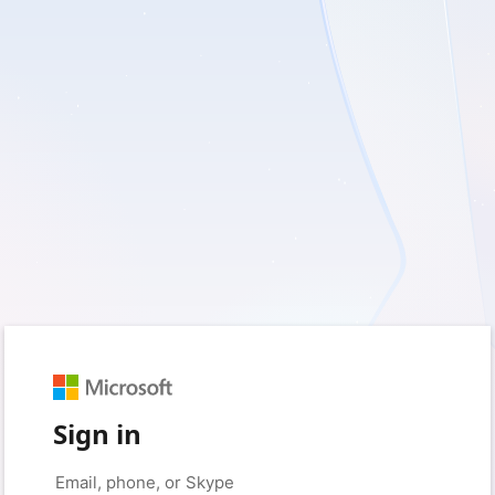
Sign in