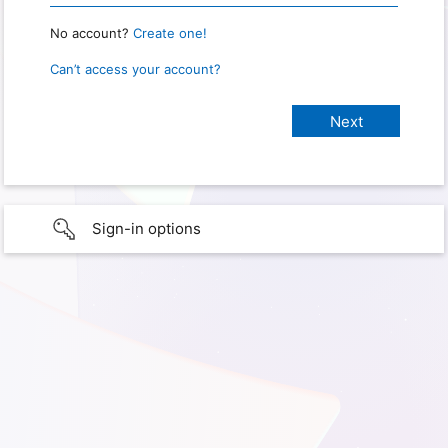
No account?
Create one!
Can’t access your account?
Sign-in options