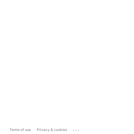
...
Terms of use
Privacy & cookies