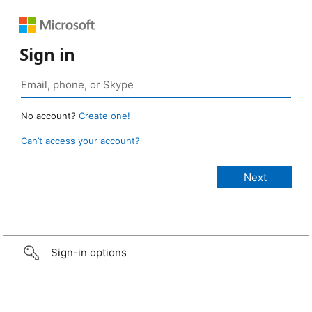
Sign in
No account?
Create one!
Can’t access your account?
Sign-in options