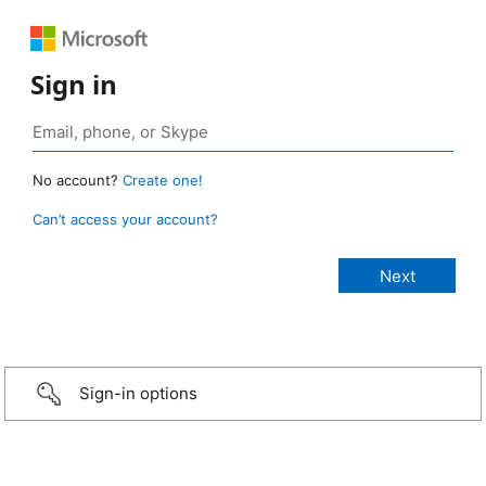
Sign in
No account?
Create one!
Can’t access your account?
Sign-in options