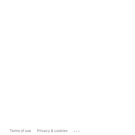
...
Terms of use
Privacy & cookies