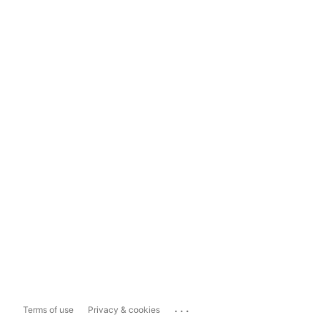
...
Terms of use
Privacy & cookies