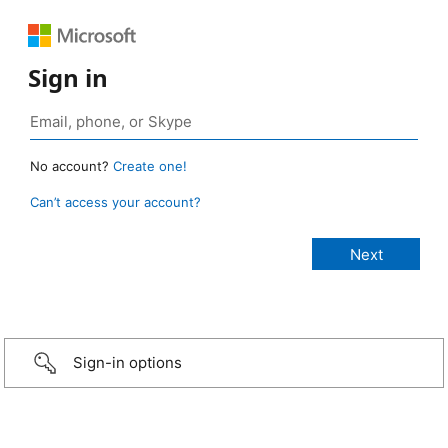
Sign in
No account?
Create one!
Can’t access your account?
Sign-in options