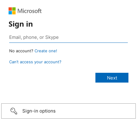
Sign in
No account?
Create one!
Can’t access your account?
Sign-in options