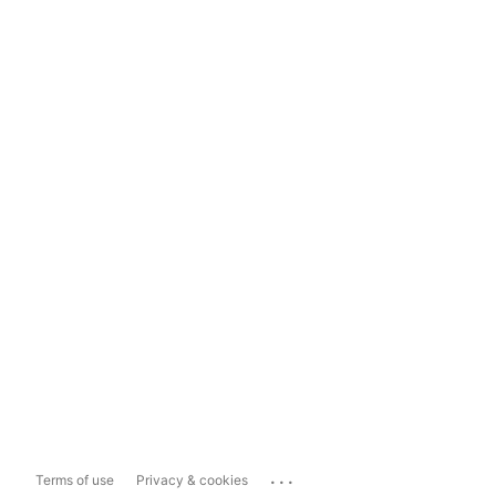
...
Terms of use
Privacy & cookies