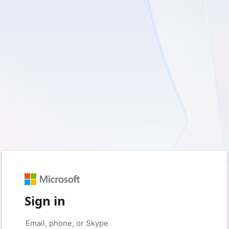
Sign in