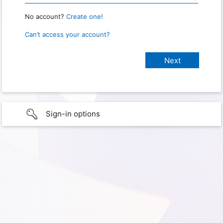
No account?
Create one!
Can’t access your account?
Sign-in options