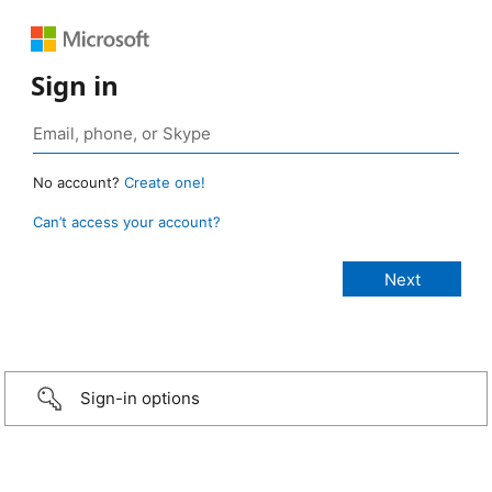
Sign in
No account?
Create one!
Can’t access your account?
Sign-in options