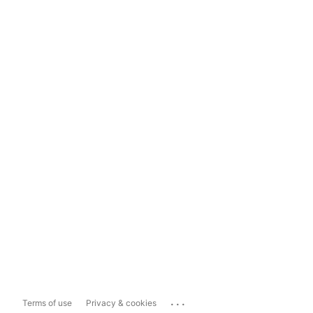
...
Terms of use
Privacy & cookies